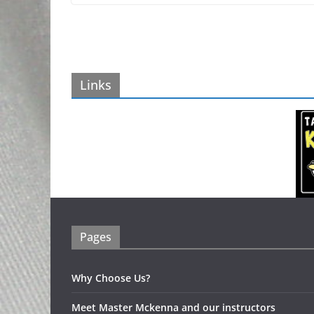
Links
Pages
Why Choose Us?
Meet Master Mckenna and our instructors