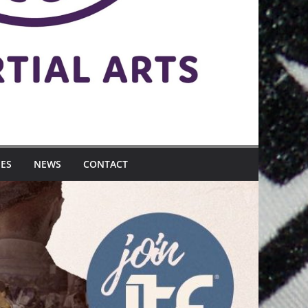
MES
NEWS
CONTACT