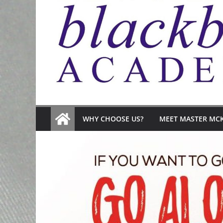
WHY CHOOSE US?
MEET MASTER MC