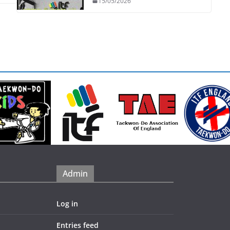
15/05/2026
Admin
Log in
Entries feed