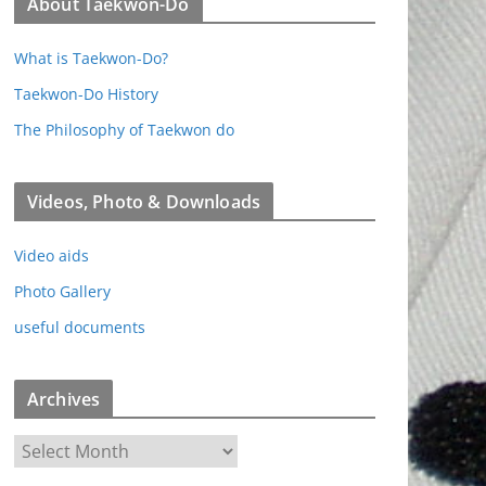
About Taekwon-Do
What is Taekwon-Do?
Taekwon-Do History
The Philosophy of Taekwon do
Videos, Photo & Downloads
Video aids
Photo Gallery
useful documents
Archives
A
r