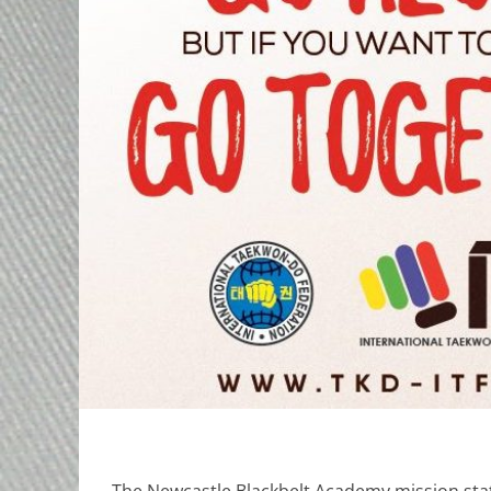
The Newcastle Blackbelt Academy mission stat