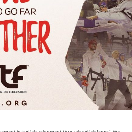
ement is “self development through self defence”. We