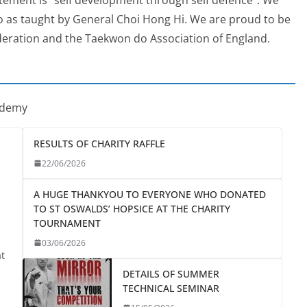
o as taught by General Choi Hong Hi. We are proud to be
eration and the Taekwon do Association of England.
ademy
RESULTS OF CHARITY RAFFLE
22/06/2026
A HUGE THANKYOU TO EVERYONE WHO DONATED
TO ST OSWALDS’ HOPSICE AT THE CHARITY
TOURNAMENT
03/06/2026
at
DETAILS OF SUMMER
TECHNICAL SEMINAR