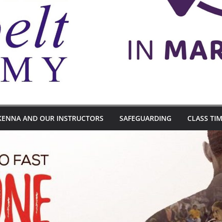
KENNA AND OUR INSTRUCTORS
SAFEGUARDING
CLASS TI