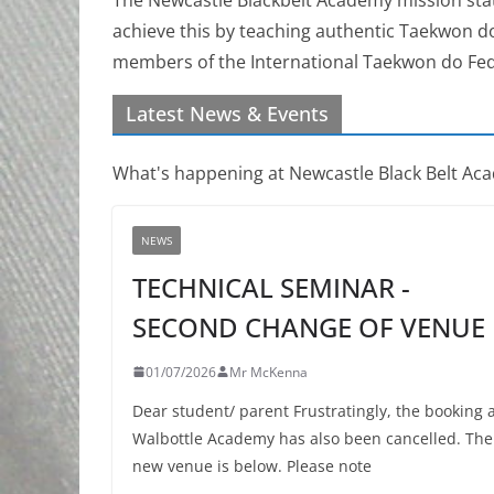
achieve this by teaching authentic Taekwon d
members of the International Taekwon do Fed
Latest News & Events
What's happening at Newcastle Black Belt Ac
NEWS
TECHNICAL SEMINAR -
SECOND CHANGE OF VENUE
01/07/2026
Mr McKenna
Dear student/ parent Frustratingly, the booking 
Walbottle Academy has also been cancelled. The
new venue is below. Please note