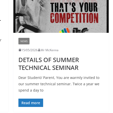
T
r
NEWS
15/05/2026
Mr McKenna
DETAILS OF SUMMER
TECHNICAL SEMINAR
Dear Student/ Parent, You are warmly invited to
our summer technical seminar. Twice a year we
spend a day to
Read more