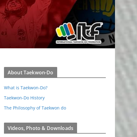
About Taekwon-Do
What is Taekwon-Do?
Taekwon-Do History
The Philosophy of Taekwon do
Videos, Photo & Downloads