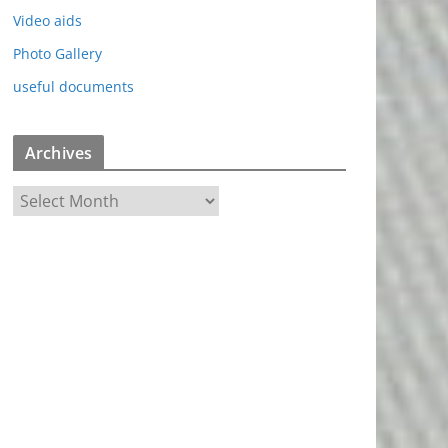
Video aids
Photo Gallery
useful documents
Archives
A
r
c
h
i
v
e
s