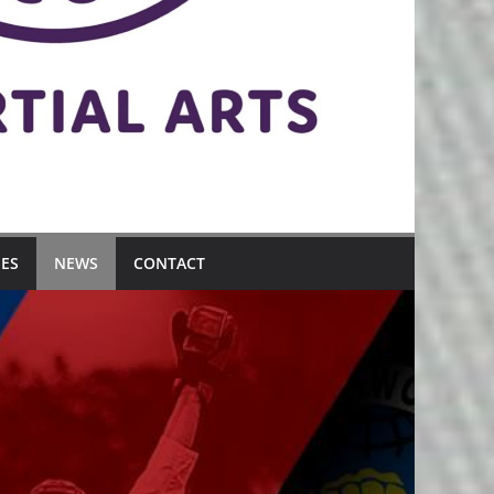
MES
NEWS
CONTACT