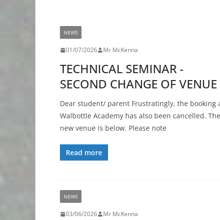
NEWS
01/07/2026
Mr McKenna
TECHNICAL SEMINAR -
SECOND CHANGE OF VENUE
Dear student/ parent Frustratingly, the booking 
Walbottle Academy has also been cancelled. Th
new venue is below. Please note
Read more
NEWS
03/06/2026
Mr McKenna