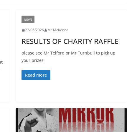
NEWS
22/06/2026
Mr McKenna
RESULTS OF CHARITY RAFFLE
please see Mr Telford or Mr Turnbull to pick up
your prizes
at
e
Read more