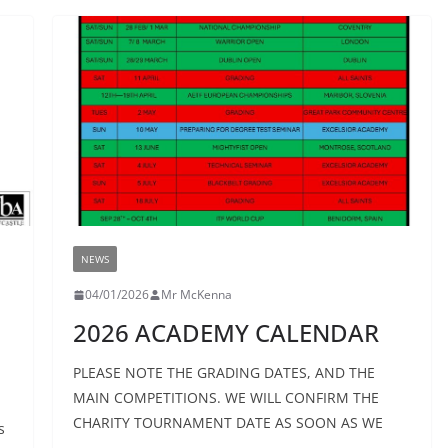
NEWS
04/01/2026
Mr McKenna
2026 ACADEMY CALENDAR
PLEASE NOTE THE GRADING DATES, AND THE
MAIN COMPETITIONS. WE WILL CONFIRM THE
CHARITY TOURNAMENT DATE AS SOON AS WE
s