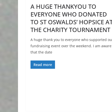
A HUGE THANKYOU TO
EVERYONE WHO DONATED
TO ST OSWALDS’ HOPSICE A
THE CHARITY TOURNAMENT
A huge thank you to everyone who supported ou
fundraising event over the weekend. I am aware
that the date
Read more