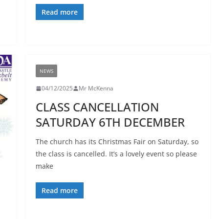
Read more
NEWS
04/12/2025
Mr McKenna
CLASS CANCELLATION
SATURDAY 6TH DECEMBER
The church has its Christmas Fair on Saturday, so
the class is cancelled. It’s a lovely event so please
make
Read more