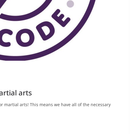
rtial arts
 martial arts! This means we have all of the necessary