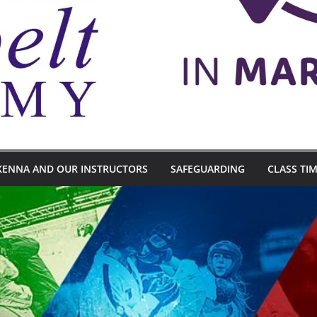
KENNA AND OUR INSTRUCTORS
SAFEGUARDING
CLASS TI