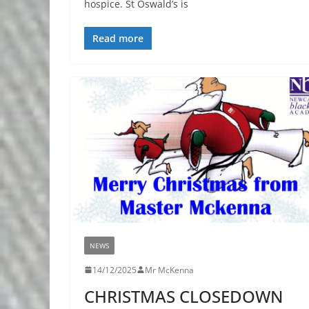
hospice. St Oswald’s is
Read more
NEWS
14/12/2025
Mr McKenna
CHRISTMAS CLOSEDOWN