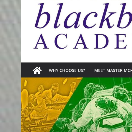
WHY CHOOSE US?
MEET MASTER MC