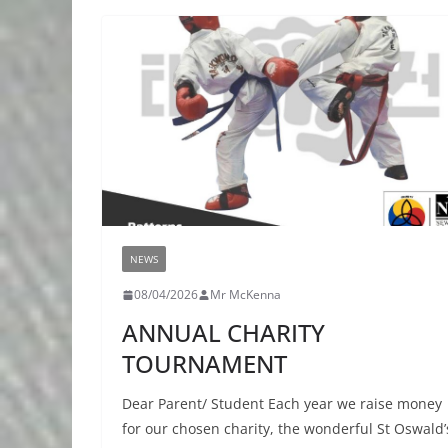
NEWS
08/04/2026
Mr McKenna
ANNUAL CHARITY
TOURNAMENT
Dear Parent/ Student Each year we raise money
for our chosen charity, the wonderful St Oswald’