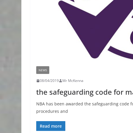
NEWS
08/04/2019
Mr McKenna
the safeguarding code for ma
NBA has been awarded the safeguarding code for
procedures and
Read more