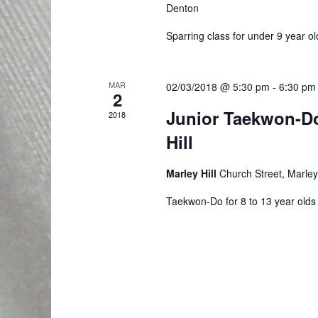
w
v
Denton
t
s
s
e
Sparring class for under 9 year ol
b
N
n
y
a
MAR
02/03/2018 @ 5:30 pm
-
6:30 pm
t
K
2
e
Junior Taekwon-D
v
2018
s
y
Hill
i
w
o
g
Marley Hill
Church Street, Marley 
r
Taekwon-Do for 8 to 13 year olds
a
d
t
.
i
o