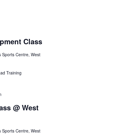
e
w
s
N
opment Class
a
ts Sports Centre, West
v
i
ad Training
g
m
a
lass @ West
t
i
ts Sports Centre, West