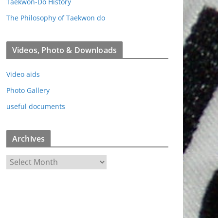
Taekwon-Do History
The Philosophy of Taekwon do
Videos, Photo & Downloads
Video aids
Photo Gallery
useful documents
Archives
A
r
c
h
i