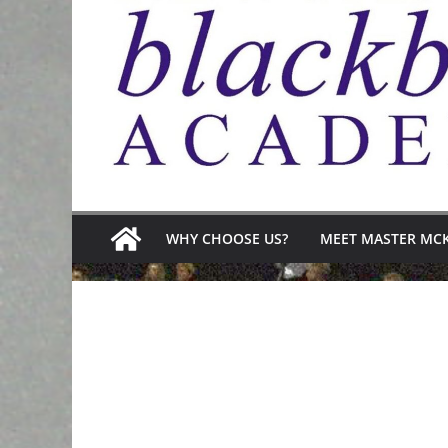
WHY CHOOSE US?
MEET MASTER MC