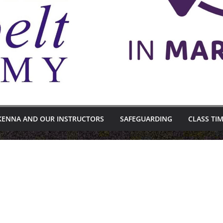
KENNA AND OUR INSTRUCTORS
SAFEGUARDING
CLASS TI