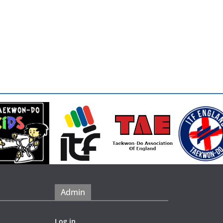
Admin
Log in