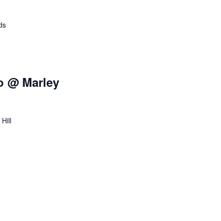
o
n
ds
o @ Marley
Hill