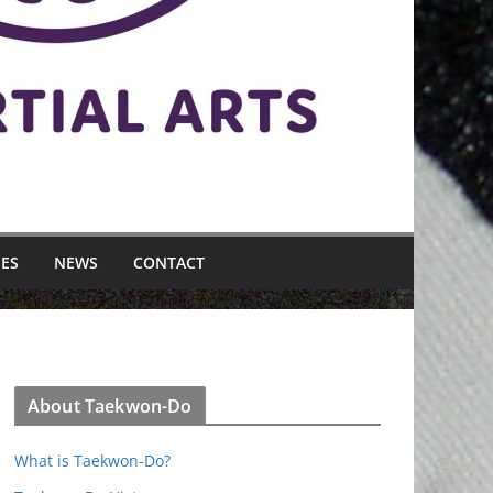
MES
NEWS
CONTACT
About Taekwon-Do
What is Taekwon-Do?