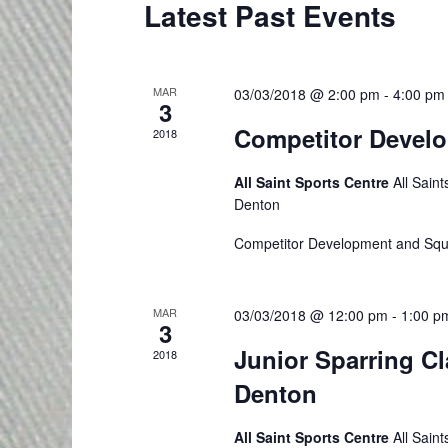
e
C
Latest Past Events
r
t
a
a
d
d
.
r
a
l
MAR
03/03/2018 @ 2:00 pm
-
4:00 pm
S
3
t
c
e
e
Competitor Devel
e
2018
h
a
.
n
All Saint Sports Centre
All Sain
r
a
Denton
d
c
n
h
Competitor Development and Squ
a
f
d
r
o
MAR
03/03/2018 @ 12:00 pm
-
1:00 p
V
r
3
o
Junior Sparring C
E
2018
i
f
v
Denton
e
e
E
All Saint Sports Centre
All Sain
n