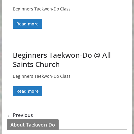
Beginners Taekwon-Do Class
Read more
Beginners Taekwon-Do @ All
Saints Church
Beginners Taekwon-Do Class
Read more
← Previous
About Taekwon-Do