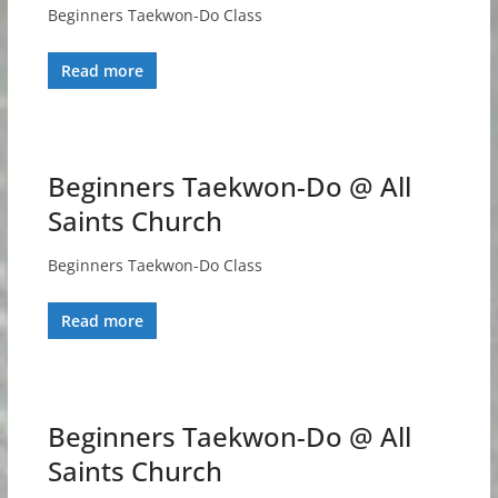
Beginners Taekwon-Do Class
Read more
Beginners Taekwon-Do @ All
Saints Church
Beginners Taekwon-Do Class
Read more
Beginners Taekwon-Do @ All
Saints Church