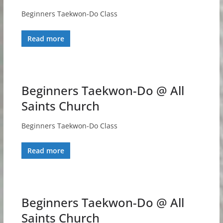
Beginners Taekwon-Do Class
Read more
Beginners Taekwon-Do @ All
Saints Church
Beginners Taekwon-Do Class
Read more
Beginners Taekwon-Do @ All
Saints Church