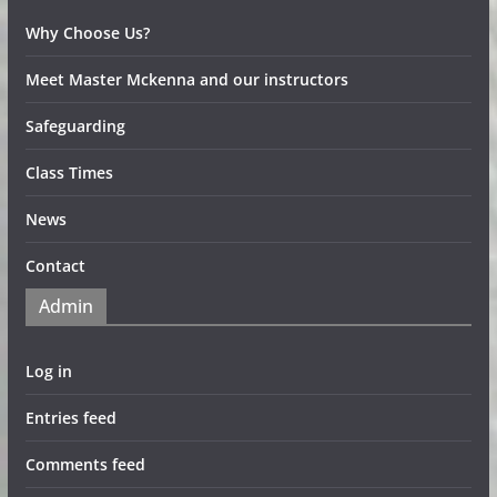
Why Choose Us?
Meet Master Mckenna and our instructors
Safeguarding
Class Times
News
Contact
Admin
Log in
Entries feed
Comments feed