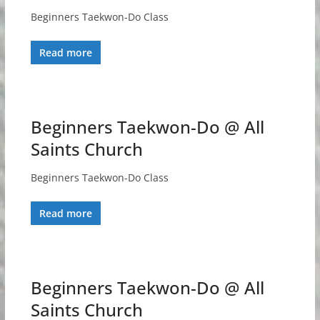
Beginners Taekwon-Do Class
Read more
Beginners Taekwon-Do @ All
Saints Church
Beginners Taekwon-Do Class
Read more
Beginners Taekwon-Do @ All
Saints Church