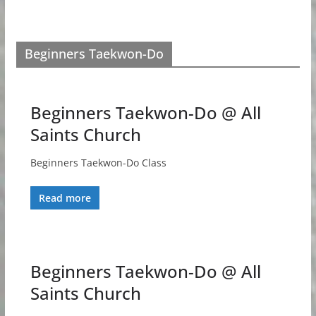
Beginners Taekwon-Do
Beginners Taekwon-Do @ All
Saints Church
Beginners Taekwon-Do Class
Read more
Beginners Taekwon-Do @ All
Saints Church