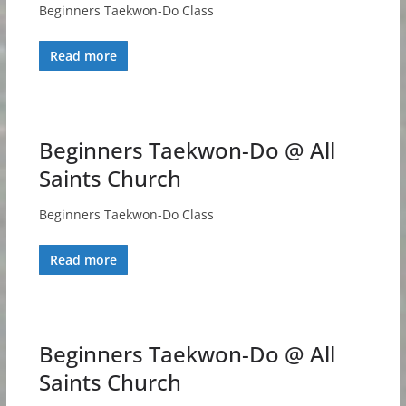
Beginners Taekwon-Do Class
Read more
Beginners Taekwon-Do @ All
Saints Church
Beginners Taekwon-Do Class
Read more
Beginners Taekwon-Do @ All
Saints Church