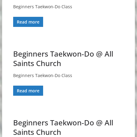
Beginners Taekwon-Do Class
Read more
Beginners Taekwon-Do @ All
Saints Church
Beginners Taekwon-Do Class
Read more
Beginners Taekwon-Do @ All
Saints Church