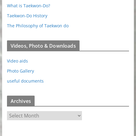
What is Taekwon-Do?
Taekwon-Do History
The Philosophy of Taekwon do
Videos, Photo & Downloads
Video aids
Photo Gallery
useful documents
Archives
A
r
c