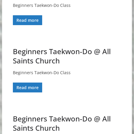
Beginners Taekwon-Do Class
Read more
Beginners Taekwon-Do @ All
Saints Church
Beginners Taekwon-Do Class
Read more
Beginners Taekwon-Do @ All
Saints Church