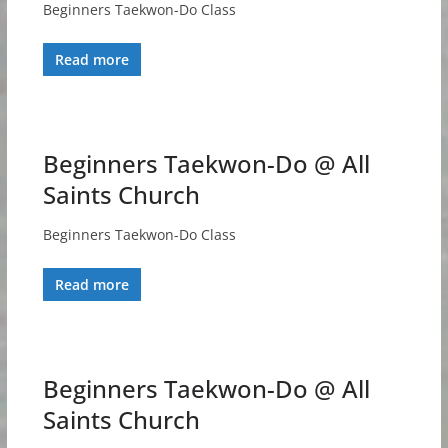
Beginners Taekwon-Do Class
Read more
Beginners Taekwon-Do @ All
Saints Church
Beginners Taekwon-Do Class
Read more
Beginners Taekwon-Do @ All
Saints Church