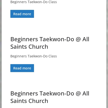
Beginners Taekwon-Do Class
Read more
Beginners Taekwon-Do @ All
Saints Church
Beginners Taekwon-Do Class
Read more
Beginners Taekwon-Do @ All
Saints Church