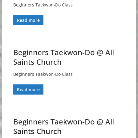
Beginners Taekwon-Do Class
Read more
Beginners Taekwon-Do @ All
Saints Church
Beginners Taekwon-Do Class
Read more
Beginners Taekwon-Do @ All
Saints Church