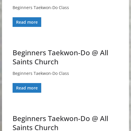
Beginners Taekwon-Do Class
Read more
Beginners Taekwon-Do @ All
Saints Church
Beginners Taekwon-Do Class
Read more
Beginners Taekwon-Do @ All
Saints Church