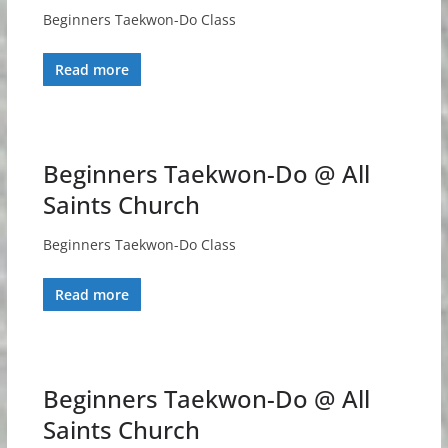
Beginners Taekwon-Do Class
Read more
Beginners Taekwon-Do @ All
Saints Church
Beginners Taekwon-Do Class
Read more
Beginners Taekwon-Do @ All
Saints Church