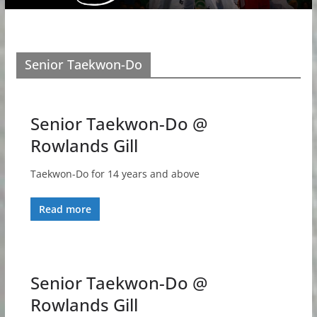
Senior Taekwon-Do
Senior Taekwon-Do @
Rowlands Gill
Taekwon-Do for 14 years and above
Read more
Senior Taekwon-Do @
Rowlands Gill