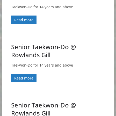
Taekwon-Do for 14 years and above
Read more
Senior Taekwon-Do @
Rowlands Gill
Taekwon-Do for 14 years and above
Read more
Senior Taekwon-Do @
Rowlands Gill