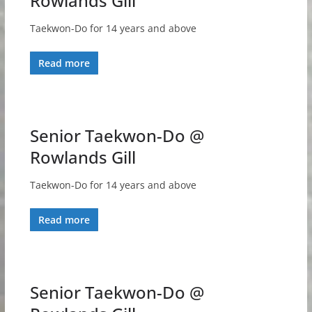
Rowlands Gill
Taekwon-Do for 14 years and above
Read more
Senior Taekwon-Do @
Rowlands Gill
Taekwon-Do for 14 years and above
Read more
Senior Taekwon-Do @