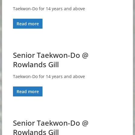
Taekwon-Do for 14 years and above
Read more
Senior Taekwon-Do @
Rowlands Gill
Taekwon-Do for 14 years and above
Read more
Senior Taekwon-Do @
Rowlands Gill