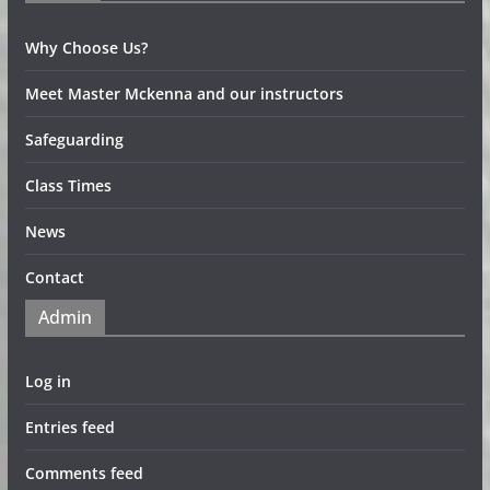
Why Choose Us?
Meet Master Mckenna and our instructors
Safeguarding
Class Times
News
Contact
Admin
Log in
Entries feed
Comments feed