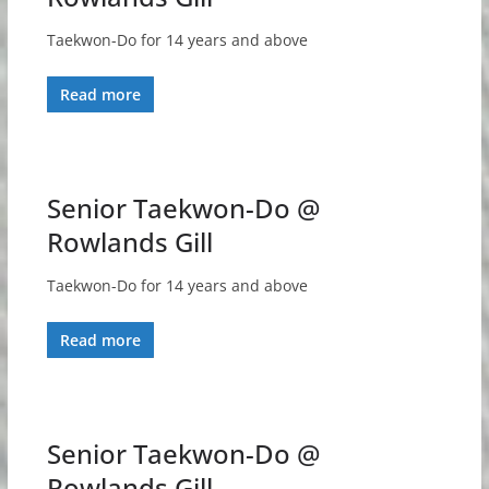
Taekwon-Do for 14 years and above
Read more
Senior Taekwon-Do @
Rowlands Gill
Taekwon-Do for 14 years and above
Read more
Senior Taekwon-Do @
Rowlands Gill