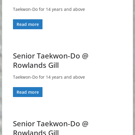
Taekwon-Do for 14 years and above
Read more
Senior Taekwon-Do @
Rowlands Gill
Taekwon-Do for 14 years and above
Read more
Senior Taekwon-Do @
Rowlands Gill