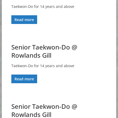
Taekwon-Do for 14 years and above
Read more
Senior Taekwon-Do @
Rowlands Gill
Taekwon-Do for 14 years and above
Read more
Senior Taekwon-Do @
Rowlands Gill