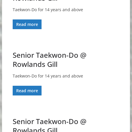
Taekwon-Do for 14 years and above
Read more
Senior Taekwon-Do @
Rowlands Gill
Taekwon-Do for 14 years and above
Read more
Senior Taekwon-Do @
Rowlands Gill