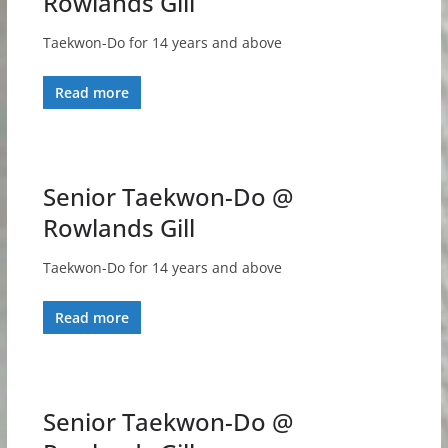
Rowlands Gill
Taekwon-Do for 14 years and above
Read more
Senior Taekwon-Do @
Rowlands Gill
Taekwon-Do for 14 years and above
Read more
Senior Taekwon-Do @