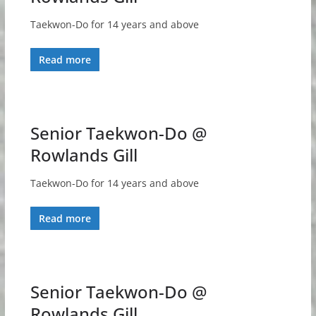
Taekwon-Do for 14 years and above
Read more
Senior Taekwon-Do @
Rowlands Gill
Taekwon-Do for 14 years and above
Read more
Senior Taekwon-Do @
Rowlands Gill