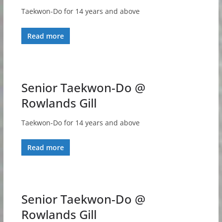
Taekwon-Do for 14 years and above
Read more
Senior Taekwon-Do @
Rowlands Gill
Taekwon-Do for 14 years and above
Read more
Senior Taekwon-Do @
Rowlands Gill