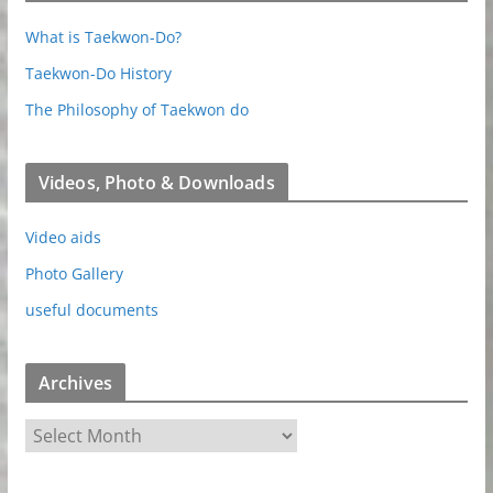
What is Taekwon-Do?
Taekwon-Do History
The Philosophy of Taekwon do
Videos, Photo & Downloads
Video aids
Photo Gallery
useful documents
Archives
A
r
c