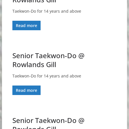
Taekwon-Do for 14 years and above
Read more
Senior Taekwon-Do @
Rowlands Gill
Taekwon-Do for 14 years and above
Read more
Senior Taekwon-Do @