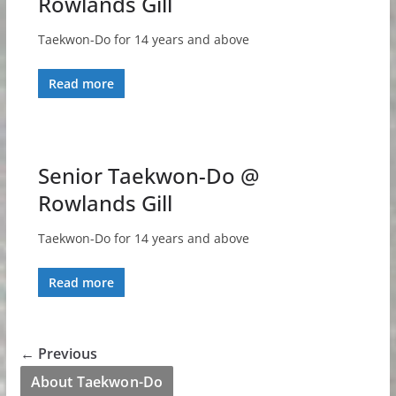
Rowlands Gill
Taekwon-Do for 14 years and above
Read more
Senior Taekwon-Do @
Rowlands Gill
Taekwon-Do for 14 years and above
Read more
← Previous
About Taekwon-Do