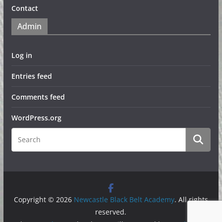
Contact
Admin
Log in
Entries feed
Comments feed
WordPress.org
Copyright © 2026
Newcastle Black Belt Academy
. All rights
reserved.