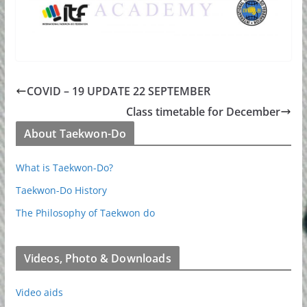
COVID – 19 UPDATE 22 SEPTEMBER
Class timetable for December
About Taekwon-Do
What is Taekwon-Do?
Taekwon-Do History
The Philosophy of Taekwon do
Videos, Photo & Downloads
Video aids