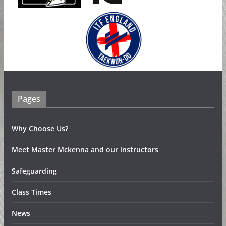
Pages
Why Choose Us?
Meet Master Mckenna and our instructors
Safeguarding
Class Times
News