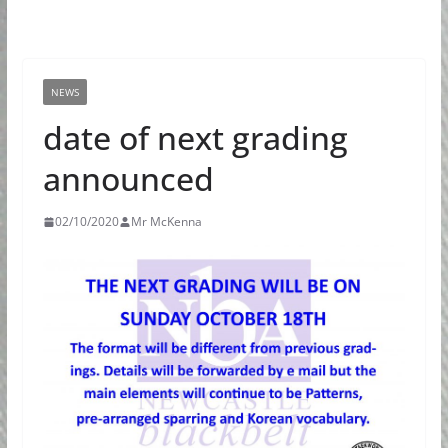
NEWS
date of next grading
announced
02/10/2020
Mr McKenna