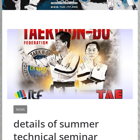
NEWS
details of summer
technical seminar