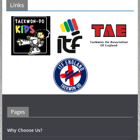
Links
e
s
Pages
Why Choose Us?