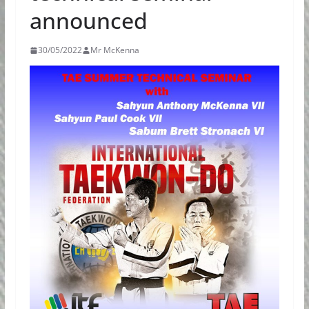
announced
30/05/2022
Mr McKenna