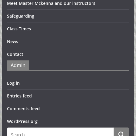
Meet Master Mckenna and our instructors
Safeguarding
Class Times
News
Contact
Admin
Log in
Entries feed
Comments feed
WordPress.org