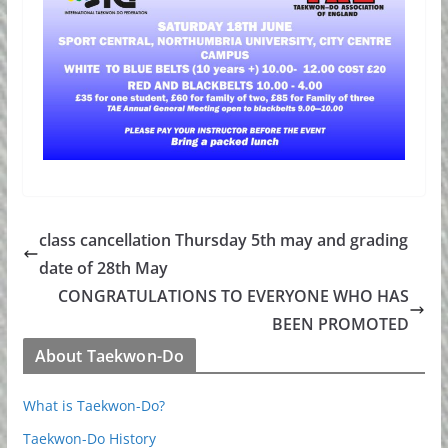
class cancellation Thursday 5th may and grading
date of 28th May
CONGRATULATIONS TO EVERYONE WHO HAS
BEEN PROMOTED
About Taekwon-Do
What is Taekwon-Do?
Taekwon-Do History