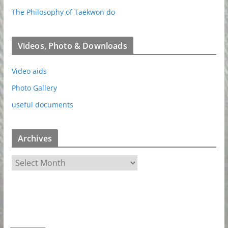
The Philosophy of Taekwon do
Videos, Photo & Downloads
Video aids
Photo Gallery
useful documents
Archives
A
r
c
h
i
v