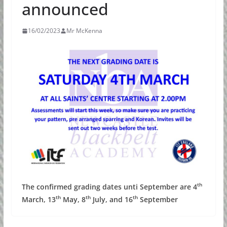
announced
16/02/2023
Mr McKenna
th
The confirmed grading dates unti September are 4
th
th
th
March, 13
May, 8
July, and 16
September