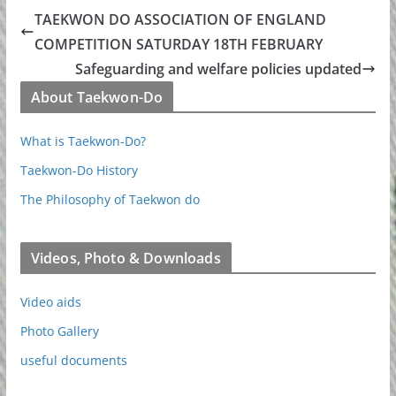
TAEKWON DO ASSOCIATION OF ENGLAND
COMPETITION SATURDAY 18TH FEBRUARY
Safeguarding and welfare policies updated
About Taekwon-Do
What is Taekwon-Do?
Taekwon-Do History
The Philosophy of Taekwon do
Videos, Photo & Downloads
Video aids
Photo Gallery
useful documents