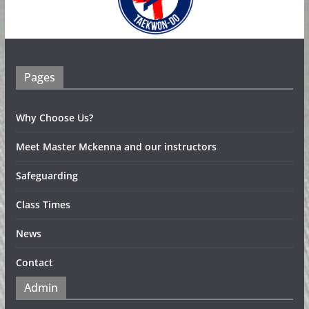
Pages
Why Choose Us?
Meet Master Mckenna and our instructors
Safeguarding
Class Times
News
Contact
Admin