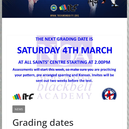
NEWS
Grading dates