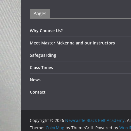
Pages
Why Choose Us?
Meet Master Mckenna and our instructors
Safeguarding
Class Times
News
Contact
Copyright © 2026
Newcastle Black Belt Academy
. A
Theme:
ColorMag
by ThemeGrill. Powered by
WordP