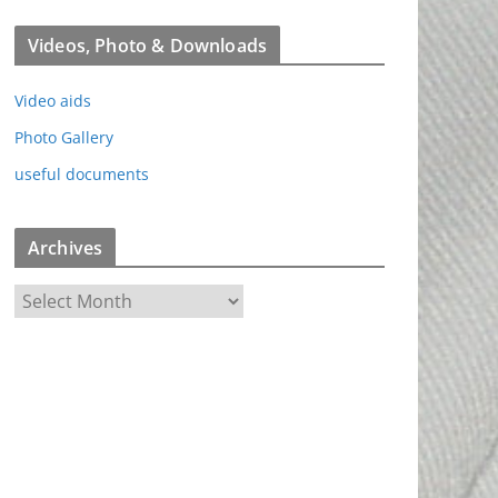
Videos, Photo & Downloads
Video aids
Photo Gallery
useful documents
Archives
A
r
c
h
i
v
e
s