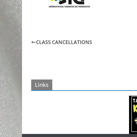
CLASS CANCELLATIONS
Links