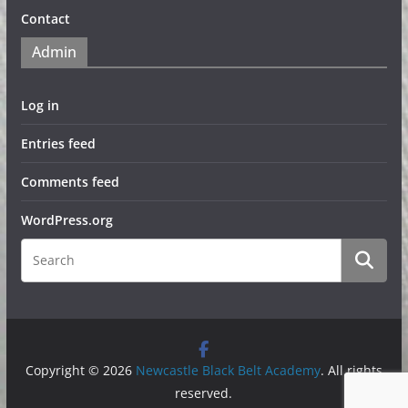
Contact
Admin
Log in
Entries feed
Comments feed
WordPress.org
Copyright © 2026
Newcastle Black Belt Academy
. All rights
reserved.