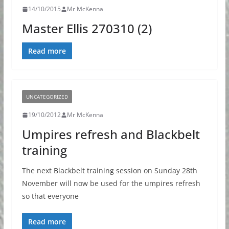
14/10/2015
Mr McKenna
Master Ellis 270310 (2)
Read more
UNCATEGORIZED
19/10/2012
Mr McKenna
Umpires refresh and Blackbelt
training
The next Blackbelt training session on Sunday 28th
November will now be used for the umpires refresh
so that everyone
Read more