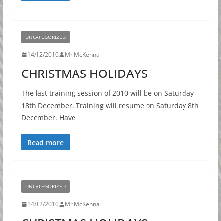
UNCATEGORIZED
14/12/2010
Mr McKenna
CHRISTMAS HOLIDAYS
The last training session of 2010 will be on Saturday
18th December. Training will resume on Saturday 8th
December. Have
Read more
UNCATEGORIZED
14/12/2010
Mr McKenna