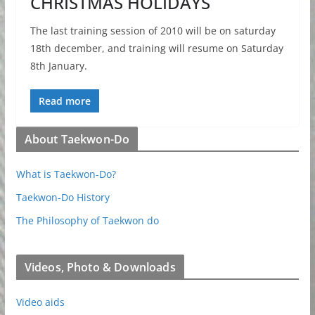
CHRISTMAS HOLIDAYS
The last training session of 2010 will be on saturday
18th december, and training will resume on Saturday
8th January.
Read more
About Taekwon-Do
What is Taekwon-Do?
Taekwon-Do History
The Philosophy of Taekwon do
Videos, Photo & Downloads
Video aids