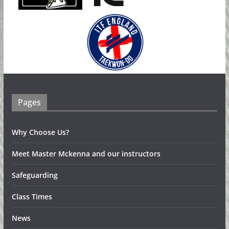
Pages
Why Choose Us?
Meet Master Mckenna and our instructors
Safeguarding
Class Times
News