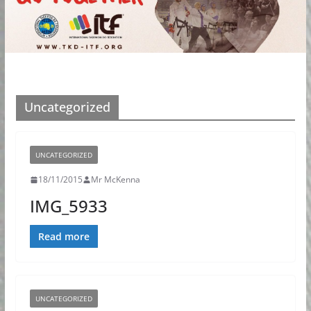
Uncategorized
UNCATEGORIZED
18/11/2015
Mr McKenna
IMG_5933
Read more
UNCATEGORIZED