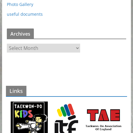
Photo Gallery
useful documents
Archives
A
r
c
h
i
v
Links
e
s