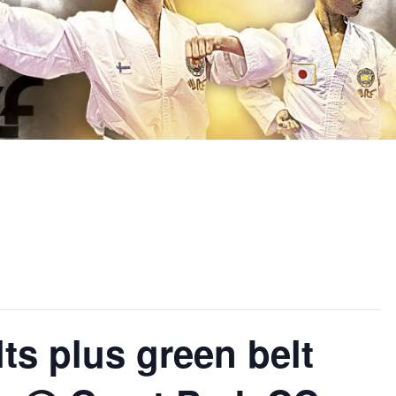
s plus green belt