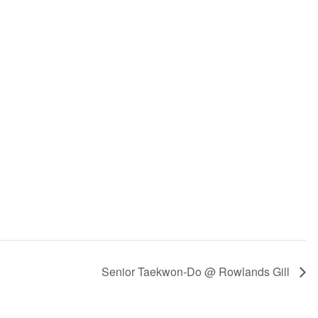
Senior Taekwon-Do @ Rowlands Gill