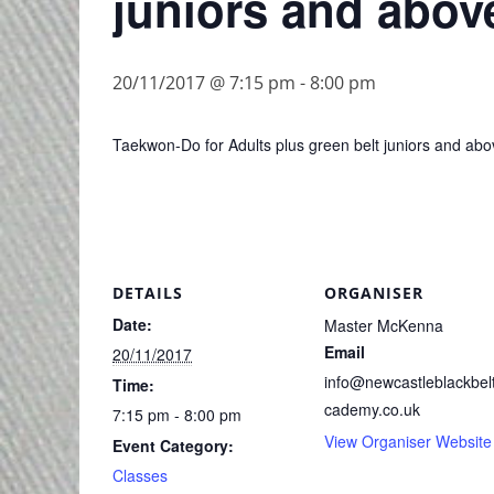
juniors and abov
20/11/2017 @ 7:15 pm
-
8:00 pm
Taekwon-Do for Adults plus green belt juniors and abo
DETAILS
ORGANISER
Date:
Master McKenna
Email
20/11/2017
info@newcastleblackbel
Time:
cademy.co.uk
7:15 pm - 8:00 pm
View Organiser Website
Event Category:
Classes