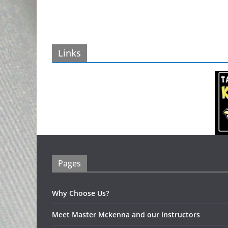
Links
Pages
Why Choose Us?
Meet Master Mckenna and our instructors