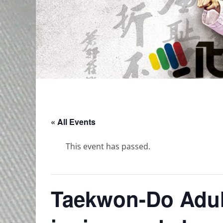
« All Events
This event has passed.
Taekwon-Do Adult