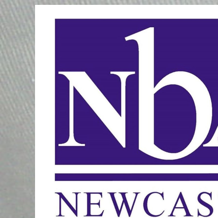
Skip
to
content