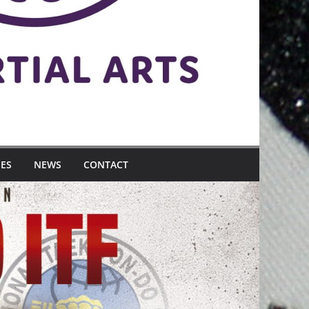
MES
NEWS
CONTACT