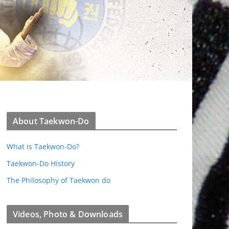
About Taekwon-Do
What is Taekwon-Do?
Taekwon-Do History
The Philosophy of Taekwon do
Videos, Photo & Downloads