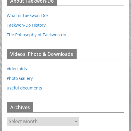
About Taekwon-Do
What is Taekwon-Do?
Taekwon-Do History
The Philosophy of Taekwon do
Videos, Photo & Downloads
Video aids
Photo Gallery
useful documents
Archives
A
r