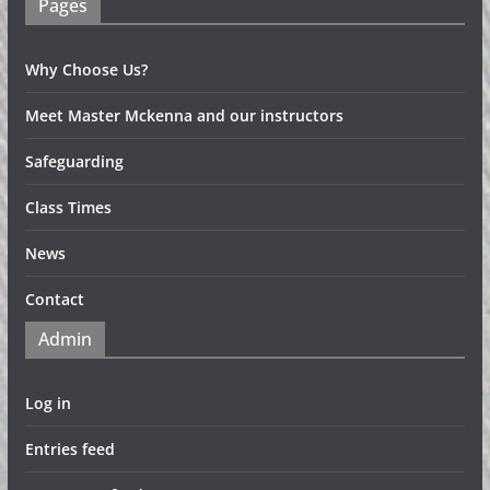
Pages
Why Choose Us?
Meet Master Mckenna and our instructors
Safeguarding
Class Times
News
Contact
Admin
Log in
Entries feed