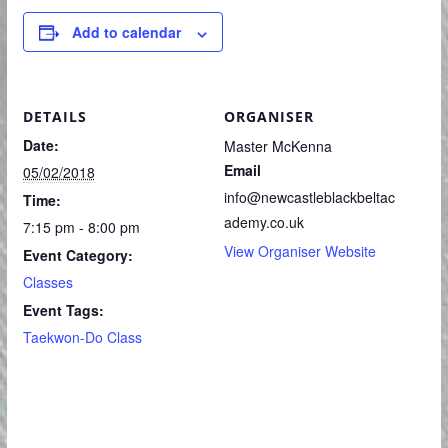
Add to calendar
DETAILS
ORGANISER
Date:
Master McKenna
Email
05/02/2018
info@newcastleblackbeltac
Time:
ademy.co.uk
7:15 pm - 8:00 pm
View Organiser Website
Event Category:
Classes
Event Tags:
Taekwon-Do Class