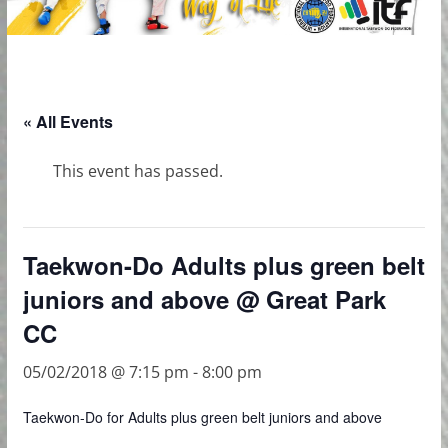
« All Events
This event has passed.
Taekwon-Do Adults plus green belt
juniors and above @ Great Park
CC
05/02/2018 @ 7:15 pm
-
8:00 pm
Taekwon-Do for Adults plus green belt juniors and above