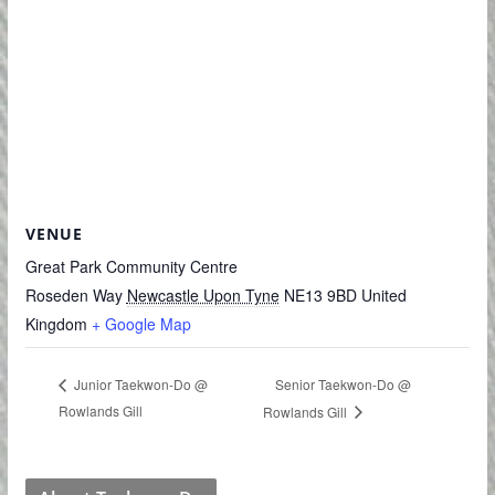
VENUE
Great Park Community Centre
Roseden Way
Newcastle Upon Tyne
NE13 9BD
United
Kingdom
+ Google Map
Senior Taekwon-Do @
Junior Taekwon-Do @
Rowlands Gill
Rowlands Gill