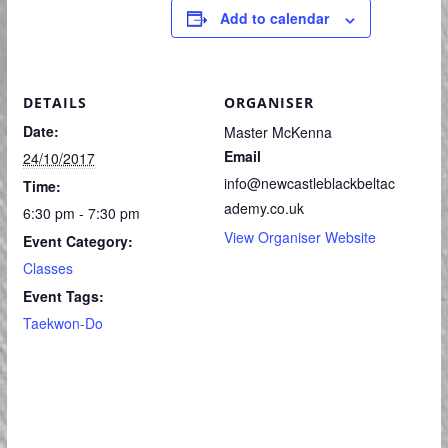
Add to calendar
DETAILS
ORGANISER
Date:
Master McKenna
Email
24/10/2017
info@newcastleblackbeltac
Time:
ademy.co.uk
6:30 pm - 7:30 pm
View Organiser Website
Event Category:
Classes
Event Tags:
Taekwon-Do