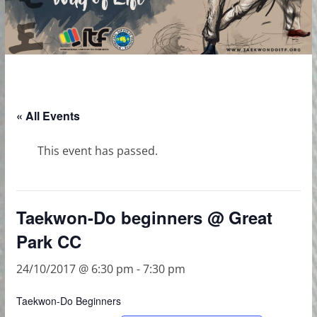
« All Events
This event has passed.
Taekwon-Do beginners @ Great
Park CC
24/10/2017 @ 6:30 pm
-
7:30 pm
Taekwon-Do Beginners