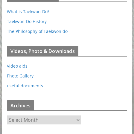
What is Taekwon-Do?
Taekwon-Do History
The Philosophy of Taekwon do
Videos, Photo & Downloads
Video aids
Photo Gallery
useful documents
Archives
A
r
c