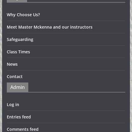
Why Choose Us?
Meet Master Mckenna and our instructors
Safeguarding
Class Times
News
Contact
Admin
Log in
Entries feed
Comments feed