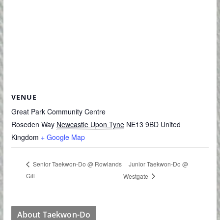
VENUE
Great Park Community Centre
Roseden Way
Newcastle Upon Tyne
NE13 9BD
United
Kingdom
+ Google Map
Junior Taekwon-Do @
Senior Taekwon-Do @ Rowlands
Gill
Westgate
About Taekwon-Do